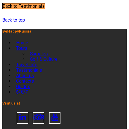
Back to Testimonials
JULIE P.
Back to top
BeHappyRussia
Home
Tours
Samples
Golf & Culture
Travel Info
Testimonials
About us
Contacts
Guides
$/€/₽
Visit us at