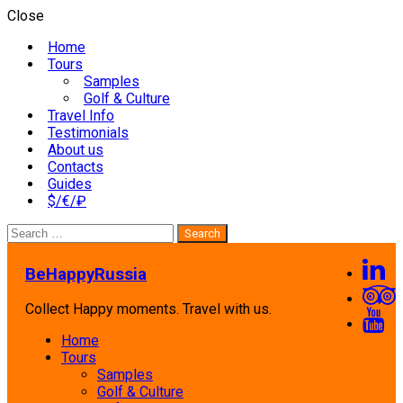
Close
Home
Tours
Samples
Golf & Culture
Travel Info
Testimonials
About us
Contacts
Guides
$/€/₽
Search
for:
BeHappyRussia
Collect Happy moments. Travel with us.
Home
Tours
Samples
Golf & Culture