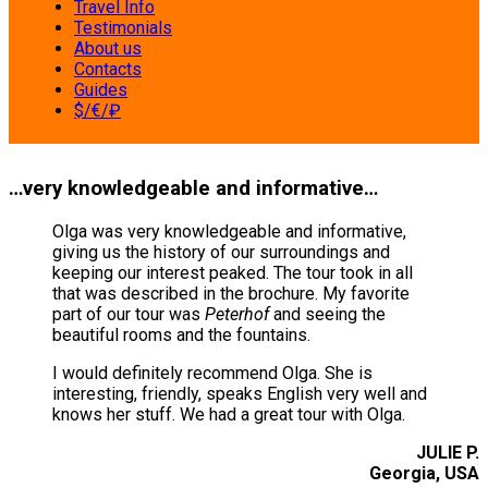
Travel Info
Testimonials
About us
Contacts
Guides
$/€/₽
…very knowledgeable and informative…
Olga was very knowledgeable and informative,
giving us the history of our surroundings and
keeping our interest peaked. The tour took in all
that was described in the brochure. My favorite
part of our tour was
Peterhof
and seeing the
beautiful rooms and the fountains.
I would definitely recommend Olga. She is
interesting, friendly, speaks English very well and
knows her stuff. We had a great tour with Olga.
JULIE P.
Georgia, USA