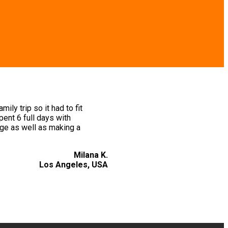
ly trip so it had to fit
ent 6 full days with
ge as well as making a
Milana K.
Los Angeles, USA