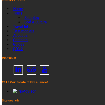
Home
Tours
Samples
Golf & Culture
Travel Info
Testimonials
About us
Contacts
Guides
$/€/₽
Visit us at
2018 Certificate of Excellence!
Site search