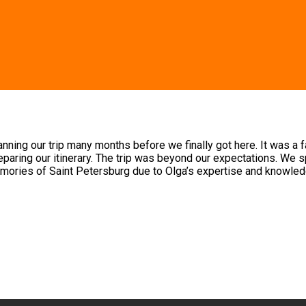
ng our trip many months before we finally got here. It was a fami
paring our itinerary. The trip was beyond our expectations. We sp
mories of Saint Petersburg due to Olga’s expertise and knowled