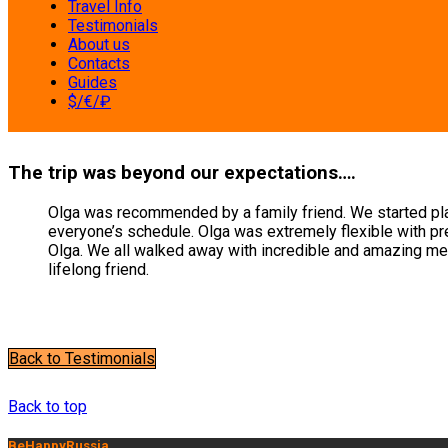
Travel Info
Testimonials
About us
Contacts
Guides
$/€/₽
The trip was beyond our expectations….
Olga was recommended by a family friend. We started planni
everyone’s schedule. Olga was extremely flexible with pre
Olga. We all walked away with incredible and amazing me
lifelong friend.
Back to Testimonials
Milana K.
Back to top
BeHappyRussia