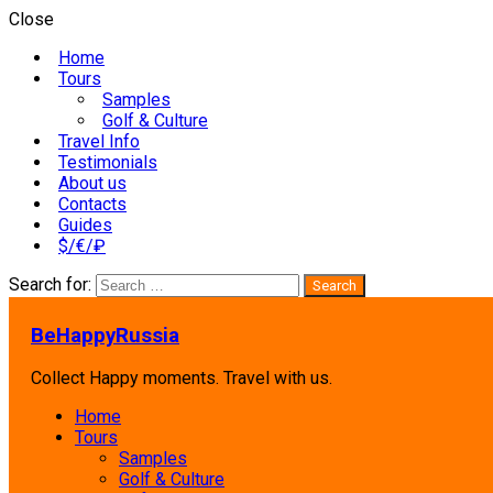
Close
Home
Tours
Samples
Golf & Culture
Travel Info
Testimonials
About us
Contacts
Guides
$/€/₽
Search for:
BeHappyRussia
Collect Happy moments. Travel with us.
Home
Tours
Samples
Golf & Culture